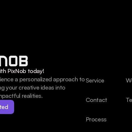
th PixNob today!
rience a personalized approach to 
Service
W
g your creative ideas into 
pactful realities.
Contact
Te
ted
Process