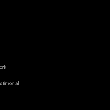
ork
stimonial