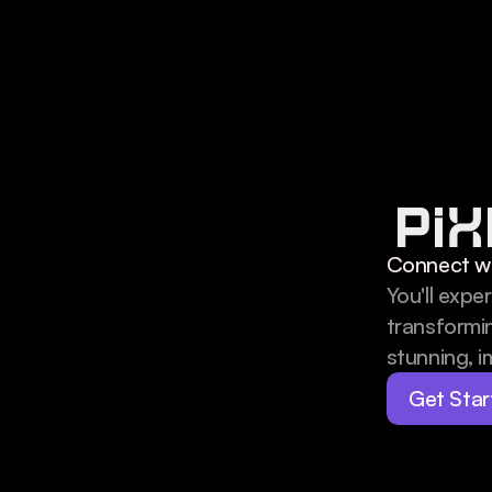
Connect wi
You'll expe
transformin
stunning, im
Get Star