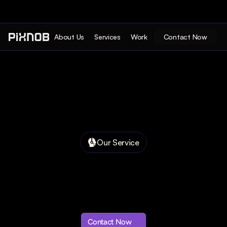
About Us
Services
Work
Contact Now
Our Service
Contact Now